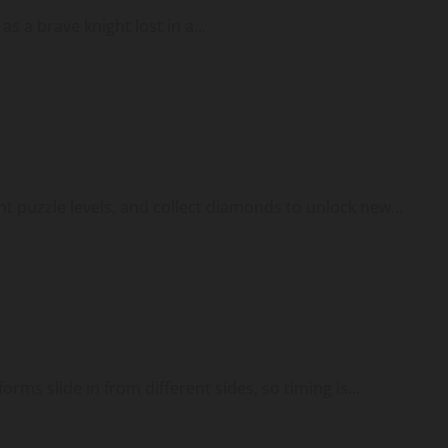
 a brave knight lost in a...
ent puzzle levels, and collect diamonds to unlock new...
rms slide in from different sides, so timing is...