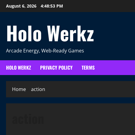
Skip
August 6, 2026
4:48:54 PM
to
content
Holo Werkz
Arcade Energy, Web‑Ready Games
HOLO WERKZ
PRIVACY POLICY
TERMS
Home
action
action
More Games