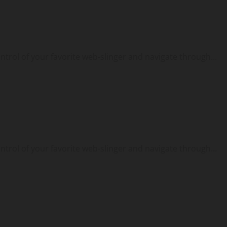
ontrol of your favorite web-slinger and navigate through...
ontrol of your favorite web-slinger and navigate through...