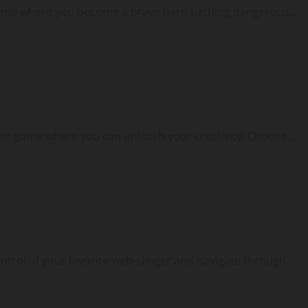
game where you become a brave hero battling dangerous...
er game where you can unleash your creativity! Choose...
ontrol of your favorite web-slinger and navigate through...