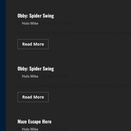
Obby:
Spider
Swing
Obby: Spider Swing
Holo Mike
August 1, 2026
Put your swinging skills to the ultimate test! Take c
Read
Read More
more
More Games
about
Obby:
Spider
Swing
Obby: Spider Swing
Holo Mike
July 31, 2026
Put your swinging skills to the ultimate test! Take c
Read
Read More
more
More Games
about
Obby:
Spider
Swing
Maze Escape Hero
Holo Mike
July 30, 2026