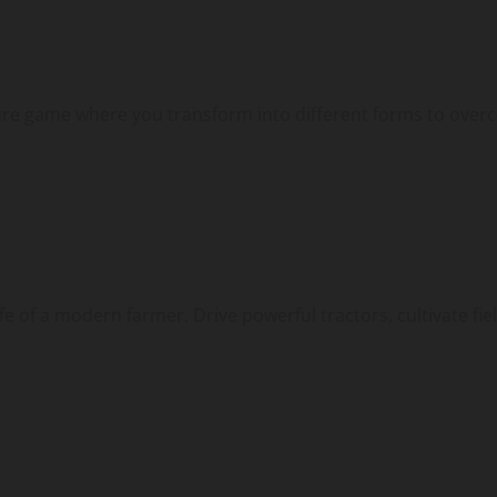
ture game where you transform into different forms to overc
 of a modern farmer. Drive powerful tractors, cultivate field