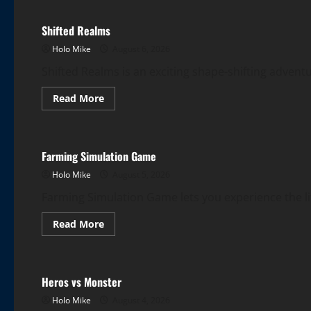
Shifted Realms
Holo Mike
August 6, 2026
Shifted Realms is an exciting shape-shifting adven
Read
Read More
more
More Games
about
Shifted
Realms
Farming Simulation Game
Holo Mike
August 5, 2026
Farming Simulation Game lets you experience the life
Read
Read More
more
More Games
about
Farming
Simulation
Game
Heros vs Monster
Holo Mike
August 4, 2026