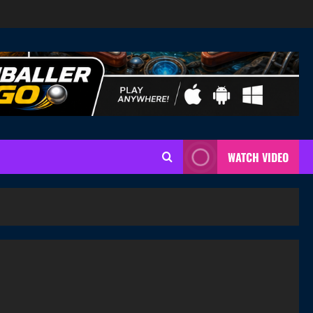
WATCH VIDEO