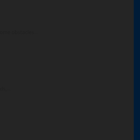
ome obstacles...
s,...