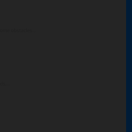
ome obstacles...
s,...