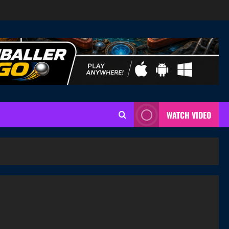
WATCH VIDEO