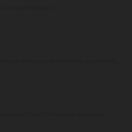
 a brave knight lost in a...
ent puzzle levels, and collect diamonds to unlock new...
rms slide in from different sides, so timing is...