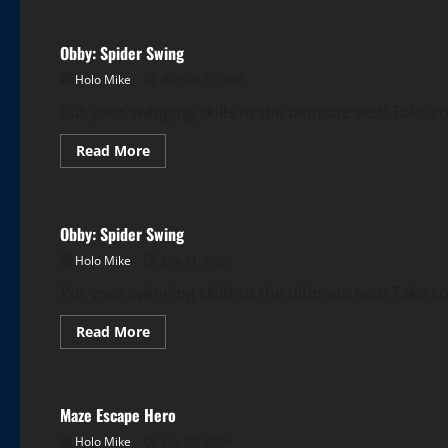
Obby:
Spider
Swing
Obby: Spider Swing
Holo Mike
August 1, 2026
Put your swinging skills to the ultimate test! Take c
Read
Read More
more
More Games
about
Obby:
Spider
Swing
Obby: Spider Swing
Holo Mike
July 31, 2026
Put your swinging skills to the ultimate test! Take c
Read
Read More
more
More Games
about
Obby:
Spider
Swing
Maze Escape Hero
Holo Mike
July 30, 2026