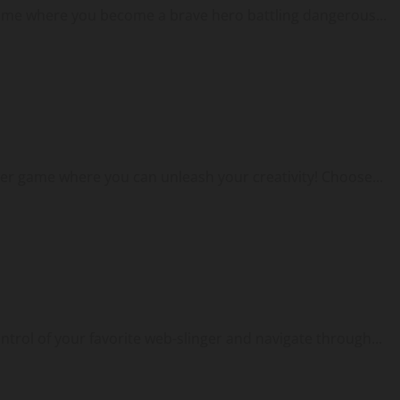
game where you become a brave hero battling dangerous...
er game where you can unleash your creativity! Choose...
ontrol of your favorite web-slinger and navigate through...