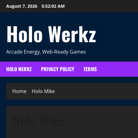
Skip
August 7, 2026
5:52:02 AM
to
content
Holo Werkz
Arcade Energy, Web‑Ready Games
HOLO WERKZ
PRIVACY POLICY
TERMS
Home
Holo Mike
Holo Mike
More Games