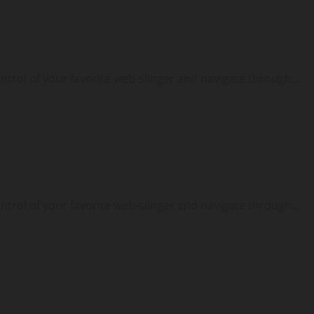
ontrol of your favorite web-slinger and navigate through...
ontrol of your favorite web-slinger and navigate through...