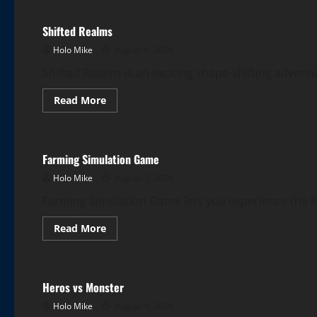
Shifted Realms
Holo Mike
August 6, 2026
Shifted Realms is an exciting shape-shifting adven
Read
Read More
more
More Games
about
Shifted
Realms
Farming Simulation Game
Holo Mike
August 5, 2026
Farming Simulation Game lets you experience the life
Read
Read More
more
More Games
about
Farming
Simulation
Game
Heros vs Monster
Holo Mike
August 4, 2026