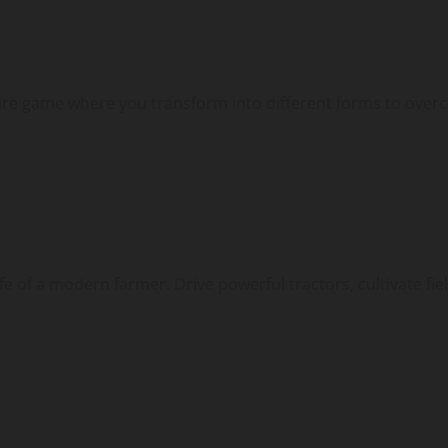
ture game where you transform into different forms to overc
 of a modern farmer. Drive powerful tractors, cultivate field